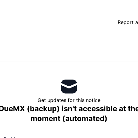
Report a
Get updates for this notice
DueMX (backup) isn't accessible at th
moment (automated)