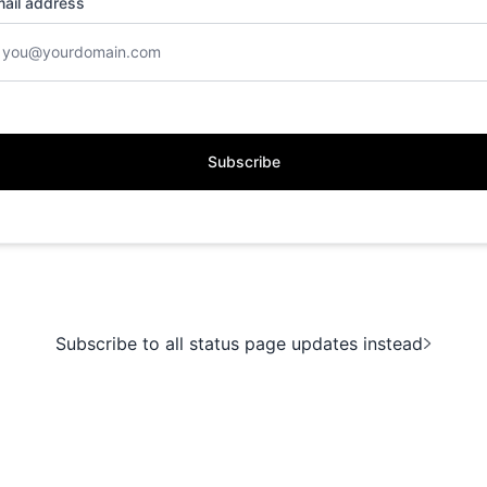
ail address
Subscribe
Subscribe to all status page updates instead