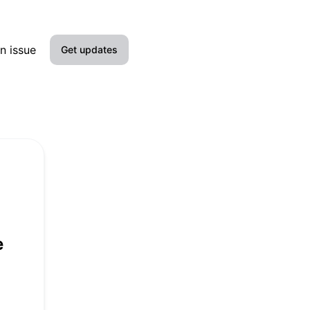
n issue
Get updates
Email
Slack
Microsoft Teams
Google Chat
Webhook
e
RSS
Atom